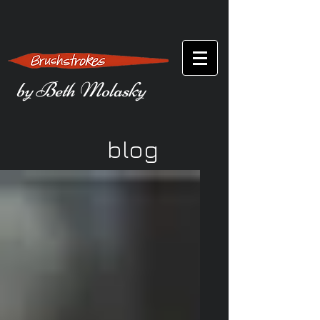
by Beth Molasky
blog