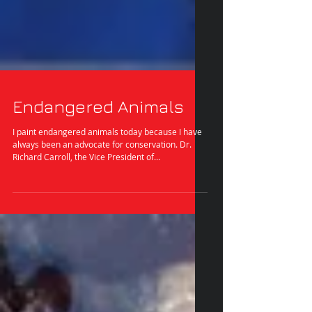
Endangered Animals
I paint endangered animals today because I have
always been an advocate for conservation. Dr.
Richard Carroll, the Vice President of...